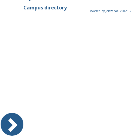
Campus directory
Powered by Jenzabar. v2021.2