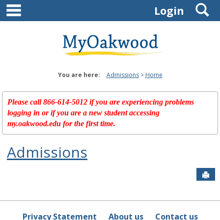
main navigation
S
Skip
Login
to
content
You are here:
Admissions
Home
Please call 866-614-5012 if you are experiencing problems
logging in or if you are a new student accessing
my.oakwood.edu for the first time.
Admissions
Sen
Privacy Statement
About us
Contact us