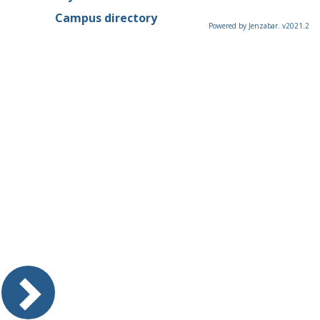
Campus directory
Powered by Jenzabar. v2021.2