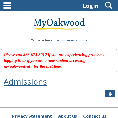
main navigation
S
Skip
Login
to
content
You are here:
Admissions
Home
Please call 866-614-5012 if you are experiencing problems
logging in or if you are a new student accessing
my.oakwood.edu for the first time.
Admissions
Sen
Privacy Statement
About us
Contact us