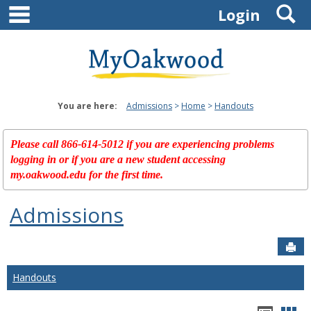
main navigation
S
Skip
Login
to
content
You are here:
Admissions
Home
Handouts
Please call 866-614-5012 if you are experiencing problems
logging in or if you are a new student accessing
my.oakwood.edu for the first time.
Admissions
Sen
Handouts