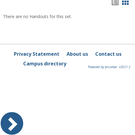
Hando
Han
list
car
There are no Handouts for this set.
view
vie
Privacy Statement
About us
Contact us
Campus directory
Powered by Jenzabar. v2021.2