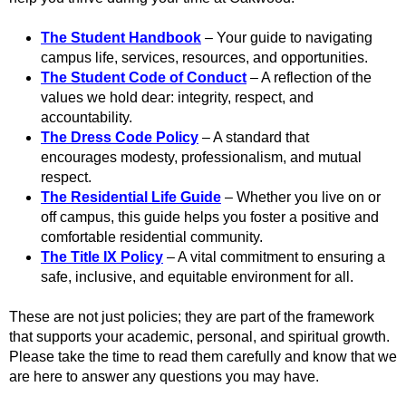
The Student Handbook
– Your guide to navigating
campus life, services, resources, and opportunities.
The Student Code of Conduct
– A reflection of the
values we hold dear: integrity, respect, and
accountability.
The Dress Code Policy
– A standard that
encourages modesty, professionalism, and mutual
respect.
The Residential Life Guide
– Whether you live on or
off campus, this guide helps you foster a positive and
comfortable residential community.
The Title IX Policy
– A vital commitment to ensuring a
safe, inclusive, and equitable environment for all.
These are not just policies; they are part of the framework
that supports your academic, personal, and spiritual growth.
Please take the time to read them carefully and know that we
are here to answer any questions you may have.