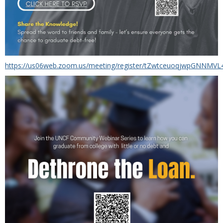
https://us06web.zoom.us/meeting/register/tZwtceuoqjwpGNNMVL