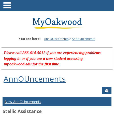
main navigation
Skip
to
content
You are here:
AnnOUncements
Announcements
Please call 866-614-5012 if you are experiencing problems
logging in or if you are a new student accessing
my.oakwood.edu for the first time.
AnnOUncements
Sen
New AnnOUncements
Stellic Assistance