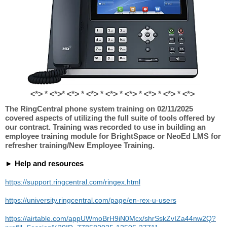
<*> * <*>* <*> * <*> * <*> * <*> * <*> * <*> * <*>
The RingCentral phone system training on 02/11/2025
covered aspects of utilizing the full suite of tools offered by
our contract. Training was recorded to use in building an
employee training module for BrightSpace or NeoEd LMS for
refresher training/New Employee Training.
►
Help and resources
https://support.ringcentral.com/ringex.html
https://university.ringcentral.com/page/en-rex-u-users
https://airtable.com/appUWmoBrH9iN0Mcx/shrSskZvIZa44nw2Q?