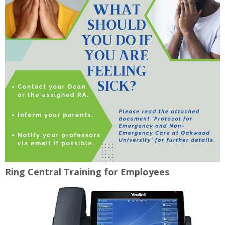
Ring Central Training for Employees