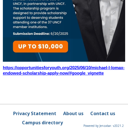
https://opportunitiesforyouth.org/2025/06/10/michael-l-lomax-
endowed-scholarship-apply-now/#google_vignette
Privacy Statement
About us
Contact us
Campus directory
Powered by Jenzabar. v2021.2