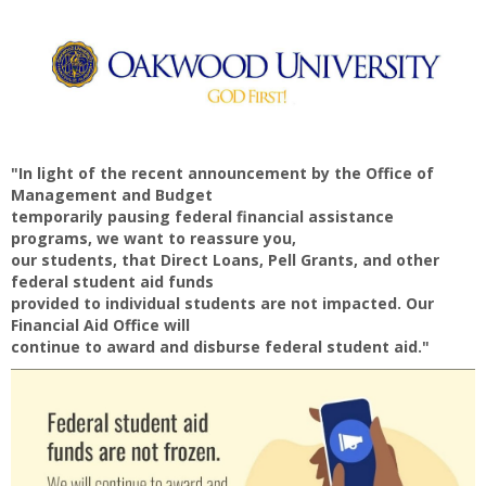
"In light of the recent announcement by the Office of
Management and Budget
temporarily pausing federal financial assistance
programs, we want to reassure you,
our students, that Direct Loans, Pell Grants, and other
federal student aid funds
provided to individual students are not impacted. Our
Financial Aid Office will
continue to award and disburse federal student aid."