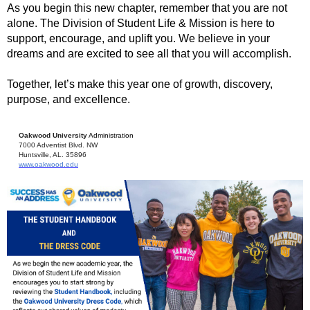
As you begin this new chapter, remember that you are not
alone. The Division of Student Life & Mission is here to
support, encourage, and uplift you. We believe in your
dreams and are excited to see all that you will accomplish.
Together, let’s make this year one of growth, discovery,
purpose, and excellence.
Oakwood University
Administration
7000 Adventist Blvd. NW
Huntsville, AL. 35896
www.oakwood.edu