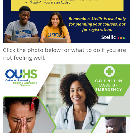
Click the photo below for what to do if you are
not feeling well.