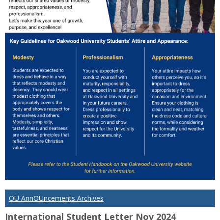
OU AnnOUncements Archives
International Student Letter Nov 2024