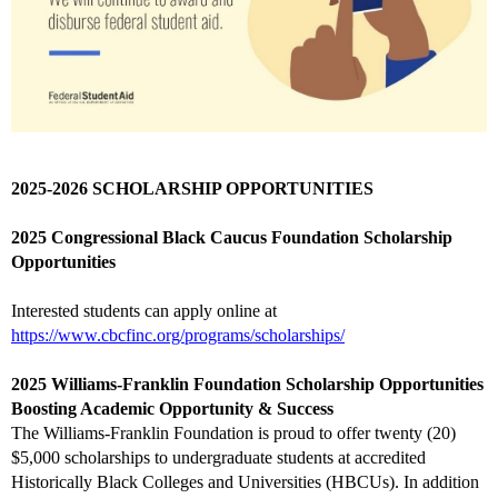
2025-2026 SCHOLARSHIP OPPORTUNITIES
2025 Congressional Black Caucus Foundation Scholarship
Opportunities
Interested students can apply online at
https://www.cbcfinc.org/programs/scholarships/
2025 Williams-Franklin Foundation Scholarship Opportunities
Boosting Academic Opportunity & Success
The Williams-Franklin Foundation is proud to offer twenty (20)
$5,000 scholarships to undergraduate students at accredited
Historically Black Colleges and Universities (HBCUs). In addition