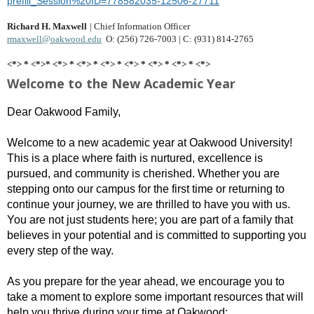
prefill_Session%20ID=778582035-12506-27711
Richard H. Maxwell
|
Chief Information Officer
rmaxwell@oakwood.edu
O: (256) 726-7003 | C: (931) 814-2765
<*> * <*>* <*> * <*> * <*> * <*> * <*> * <*> * <*>
Welcome to the New Academic Year
Dear Oakwood Family,
Welcome to a new academic year at Oakwood University!
This is a place where faith is nurtured, excellence is
pursued, and community is cherished. Whether you are
stepping onto our campus for the first time or returning to
continue your journey, we are thrilled to have you with us.
You are not just students here; you are part of a family that
believes in your potential and is committed to supporting you
every step of the way.
As you prepare for the year ahead, we encourage you to
take a moment to explore some important resources that will
help you thrive during your time at Oakwood: