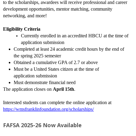
to the scholarships, awardees will receive professional and career
development opportunities, mentor matching, community
networking, and more!
Eligibility Criteria
Currently enrolled in an accredited HBCU at the time of
application submission
Completed at least 24 academic credit hours by the end of
the spring 2025 semester
Obtained a cumulative GPA of 2.7 or above
Must be a United States citizen at the time of
application submission
Must demonstrate financial need
The application closes on
April 15th
.
Interested students can complete the online application at
https://wmsfranklinfoundation.org/scholarships/
FAFSA 2025-26 Now Available