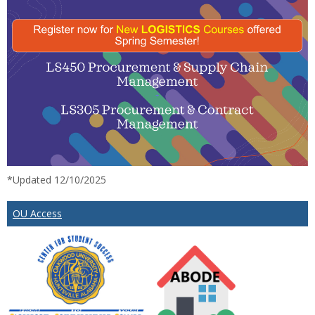
*Updated 12/10/2025
OU Access