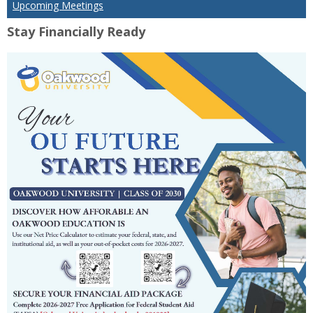
Upcoming Meetings
Stay Financially Ready