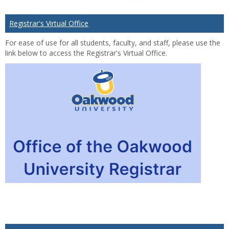
Registrar's Virtual Office
For ease of use for all students, faculty, and staff, please use the
link below to access the Registrar's Virtual Office.