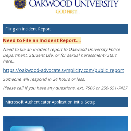
Filing an Incident Report
Need to File an Incident Report....
Need to file an incident report to Oakwood University Police
Department, Student Life, or for sexual harassment? Start
here...
https://oakwood-advocate.symplicity.com/public_report
Someone will respond in 24 hours or less.
Please call if you have any questions. ext. 7506 or 256-651-7427
Microsoft Authenticator Application Initial Setup