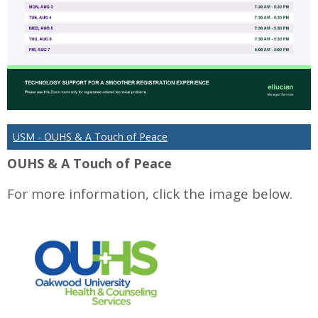
USM - OUHS & A Touch of Peace
OUHS & A Touch of Peace
For more information, click the image below.