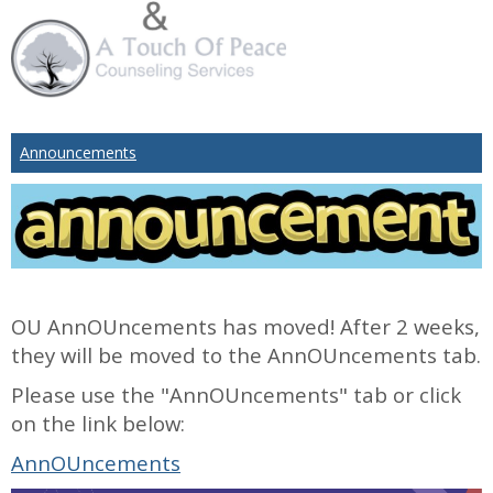
Announcements
OU AnnOUncements has moved! After 2 weeks,
they will be moved to the AnnOUncements tab.
Please use the "AnnOUncements" tab or click
on the link below:
AnnOUncements