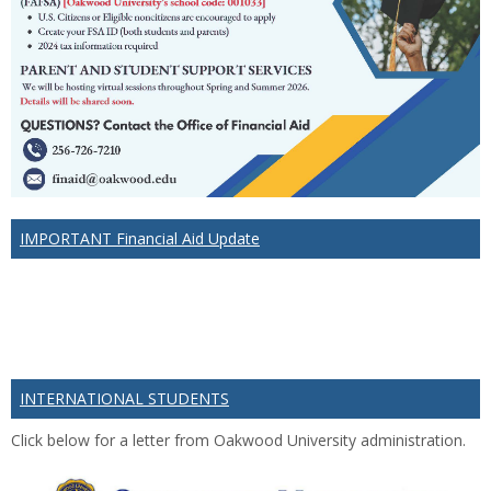
IMPORTANT Financial Aid Update
INTERNATIONAL STUDENTS
Click below for a letter from Oakwood University administration.