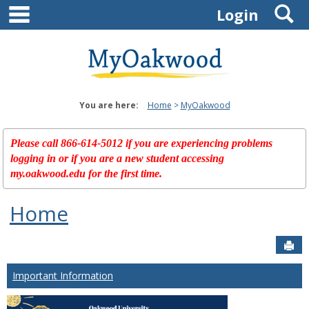
main navigation
S
Skip
Login
to
content
You are here:
Home
MyOakwood
Please call 866-614-5012 if you are experiencing problems
logging in or if you are a new student accessing
my.oakwood.edu for the first time.
Home
Sen
Important Information