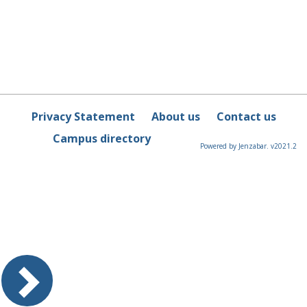
Privacy Statement
About us
Contact us
Campus directory
Powered by Jenzabar. v2021.2