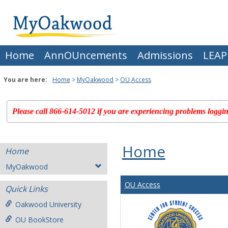
Skip
to
content
Home
AnnOUncements
Admissions
LEAP
You are here:
Home
MyOakwood
OU Access
Please call 866-614-5012 if you are experiencing problems logging
Home
Home
MyOakwood
OU Access
Quick Links
Oakwood University
OU BookStore