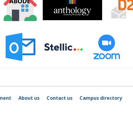
ement
About us
Contact us
Campus directory