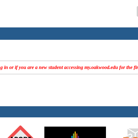
 in or if you are a new student accessing my.oakwood.edu for the fir