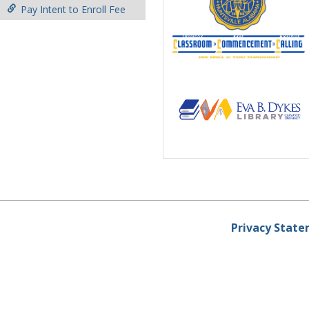
Pay Intent to Enroll Fee
Privacy Stat