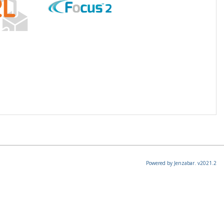
Powered by Jenzabar. v2021.2