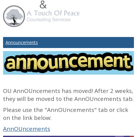
Announcements
OU AnnOUncements has moved! After 2 weeks,
they will be moved to the AnnOUncements tab.
Please use the "AnnOUncements" tab or click
on the link below:
AnnOUncements