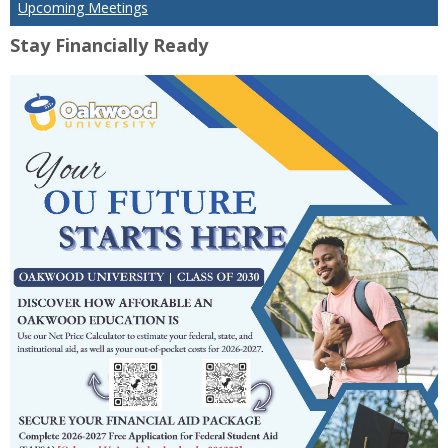
Upcoming Meetings
Stay Financially Ready