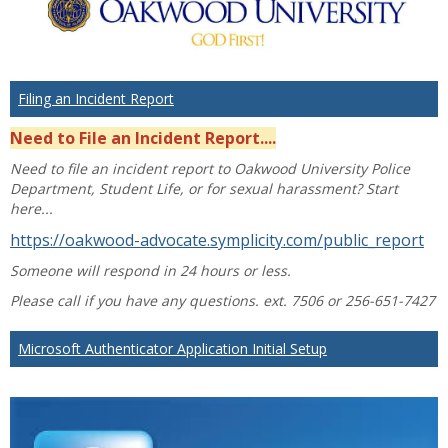
Filing an Incident Report
Need to File an Incident Report....
Need to file an incident report to Oakwood University Police
Department, Student Life, or for sexual harassment? Start
here...
https://oakwood-advocate.symplicity.com/public_report
Someone will respond in 24 hours or less.
Please call if you have any questions. ext. 7506 or 256-651-7427
Microsoft Authenticator Application Initial Setup