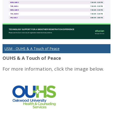
USM - OUHS & A Touch of Peace
OUHS & A Touch of Peace
For more information, click the image below.