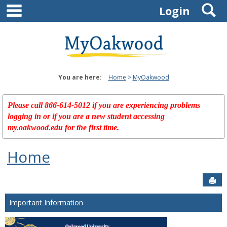
main navigation
S
Skip
Login
to
content
You are here:
Home
MyOakwood
Please call 866-614-5012 if you are experiencing problems
logging in or if you are a new student accessing
my.oakwood.edu for the first time.
Home
Sen
Important Information