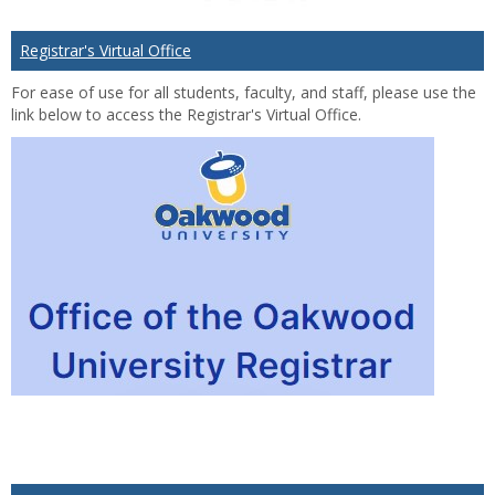
Registrar's Virtual Office
For ease of use for all students, faculty, and staff, please use the
link below to access the Registrar's Virtual Office.