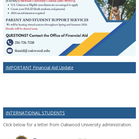
IMPORTANT Financial Aid Update
INTERNATIONAL STUDENTS
Click below for a letter from Oakwood University administration.