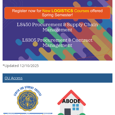
*Updated 12/10/2025
OU Access